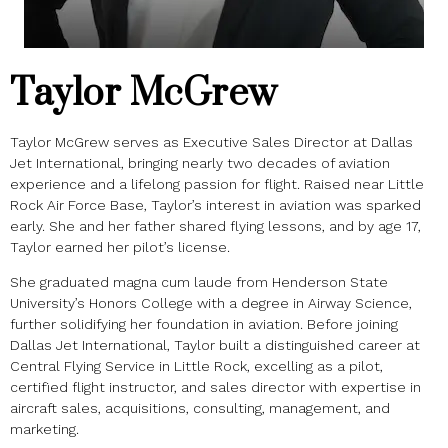
Taylor McGrew
Taylor McGrew serves as Executive Sales Director at Dallas
Jet International, bringing nearly two decades of aviation
experience and a lifelong passion for flight. Raised near Little
Rock Air Force Base, Taylor’s interest in aviation was sparked
early. She and her father shared flying lessons, and by age 17,
Taylor earned her pilot’s license.
She graduated magna cum laude from Henderson State
University’s Honors College with a degree in Airway Science,
further solidifying her foundation in aviation. Before joining
Dallas Jet International, Taylor built a distinguished career at
Central Flying Service in Little Rock, excelling as a pilot,
certified flight instructor, and sales director with expertise in
aircraft sales, acquisitions, consulting, management, and
marketing.