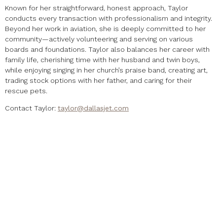
Known for her straightforward, honest approach, Taylor
conducts every transaction with professionalism and integrity.
Beyond her work in aviation, she is deeply committed to her
community—actively volunteering and serving on various
boards and foundations. Taylor also balances her career with
family life, cherishing time with her husband and twin boys,
while enjoying singing in her church’s praise band, creating art,
trading stock options with her father, and caring for their
rescue pets.
Contact Taylor:
taylor@dallasjet.com