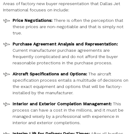
Areas of factory new buyer representation that Dallas Jet
International focuses on include:
Price Negotiations:
There is often the perception that
these prices are non-negotiable and that is simply not
true.
Purchase Agreement Analysis and Representation:
Current manufacturer purchase agreements are
frequently complicated and do not afford the buyer
reasonable protections in the purchase process.
Aircraft Specifications and Options:
The aircraft
specification process entails a multitude of decisions on
the exact equipment and options that will be factory-
installed by the manufacturer.
Interior and Exterior Completion Management:
This
process can have a cost in the millions, and it must be
managed wisely by a professional with experience in
interior and exterior completions.
Interim Lift for Delivery Delay Times:
After all hurdles