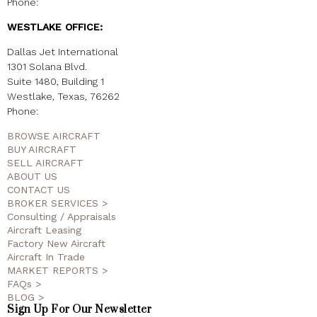
Phone:
(214) 459-3303
WESTLAKE OFFICE:
Dallas Jet International
1301 Solana Blvd.
Suite 1480, Building 1
Westlake, Texas, 76262
Phone:
(817) 520-4009
BROWSE AIRCRAFT
BUY AIRCRAFT
SELL AIRCRAFT
ABOUT US
CONTACT US
BROKER SERVICES >
Consulting / Appraisals
Aircraft Leasing
Factory New Aircraft
Aircraft In Trade
MARKET REPORTS >
FAQs >
BLOG >
Sign Up For Our Newsletter