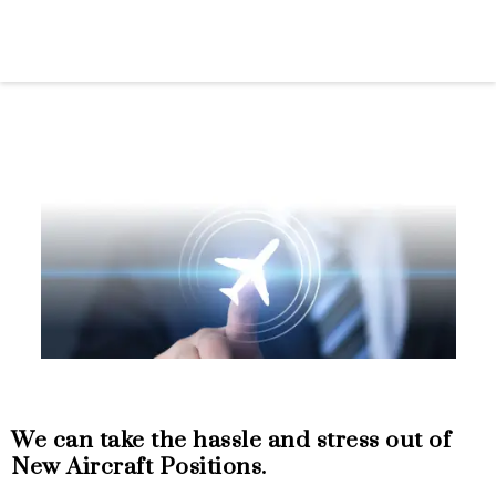
FACTORY NEW
AIRCRAFT
We can take the hassle and stress out of
New Aircraft Positions.
Let Dallas Jet International add extraordinary
value to your factory-new aircraft purchase