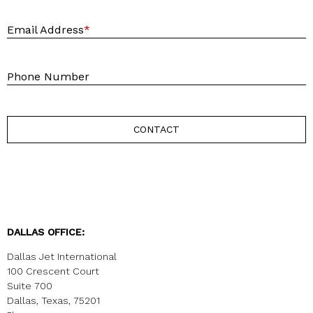
E
Email Address
*
P
Phone Number
CONTACT
DALLAS OFFICE:
Dallas Jet International
100 Crescent Court
Suite 700
Dallas, Texas, 75201