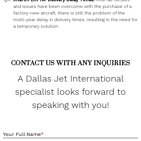
and issues have been overcome with the purchase of a
factory-new aircraft, there is still the problem of the
multi-year delay in delivery times, resulting in the need for
a temporary solution.
CONTACT US WITH ANY INQUIRIES
A Dallas Jet International
specialist looks forward to
speaking with you!
Y
Your Full Name
*