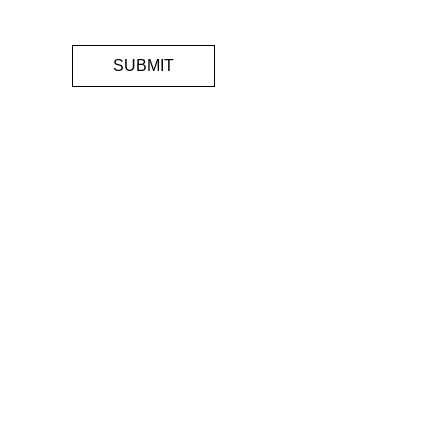
SUBMIT