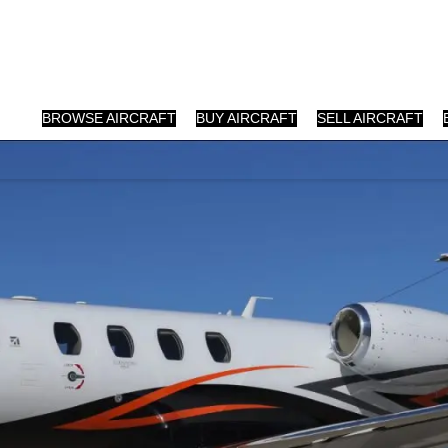
BROWSE AIRCRAFT
BUY AIRCRAFT
SELL AIRCRAFT