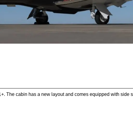
1+. The cabin has a new layout and comes equipped with side sli