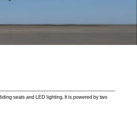
ding seats and LED lighting. It is powered by two