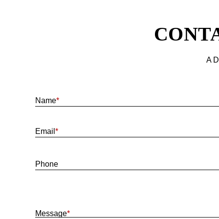
CONTA
A D
Name
*
Email
*
Phone
Message
*