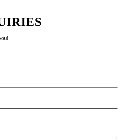
UIRIES
you!
Name
Email
Phone
Message