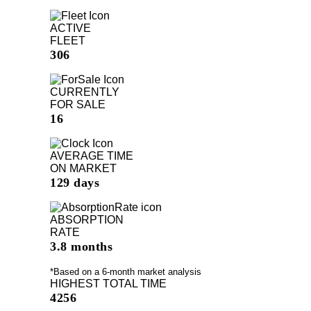
ACTIVE
FLEET
306
CURRENTLY
FOR SALE
16
AVERAGE TIME
ON MARKET
129 days
ABSORPTION
RATE
3.8 months
*Based on a 6-month market analysis
HIGHEST TOTAL TIME
4256