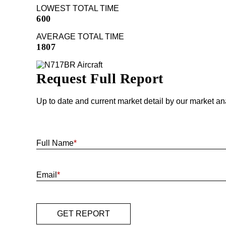
LOWEST TOTAL TIME
600
AVERAGE TOTAL TIME
1807
Request Full Report
Up to date and current market detail by our market an
Full Name
*
Email
*
GET REPORT