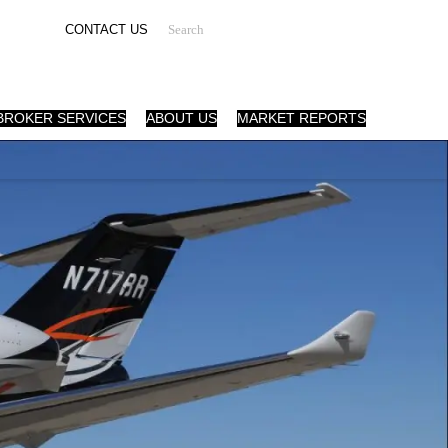
Search
CONTACT US
BROKER SERVICES
ABOUT US
MARKET REPORTS