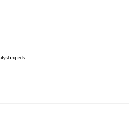
alyst experts