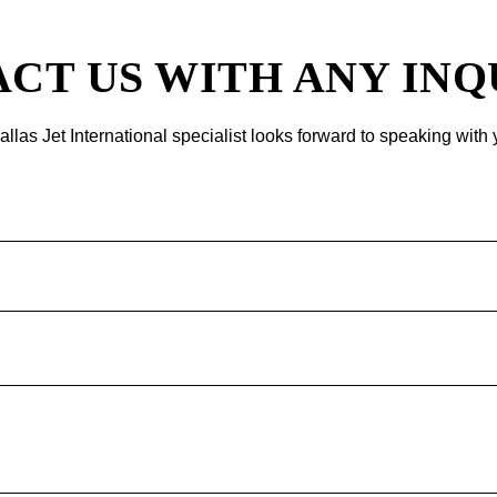
CT US WITH ANY INQ
allas Jet International specialist looks forward to speaking with 