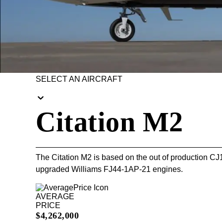
SELECT AN AIRCRAFT
Citation M2
The Citation M2 is based on the out of production CJ
upgraded Williams FJ44-1AP-21 engines.
AVERAGE
PRICE
$4,262,000