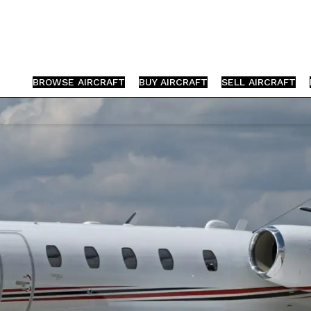
BROWSE AIRCRAFT
BUY AIRCRAFT
SELL AIRCRAFT