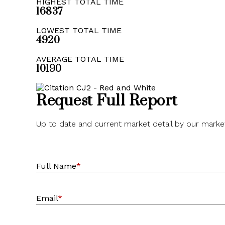
HIGHEST TOTAL TIME
16837
LOWEST TOTAL TIME
4920
AVERAGE TOTAL TIME
10190
Request Full Report
Up to date and current market detail by our marke
Full Name
*
Email
*