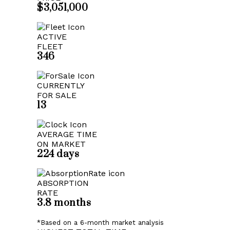
$3,051,000
ACTIVE
FLEET
346
CURRENTLY
FOR SALE
13
AVERAGE TIME
ON MARKET
224 days
ABSORPTION
RATE
3.8 months
*Based on a 6-month market analysis