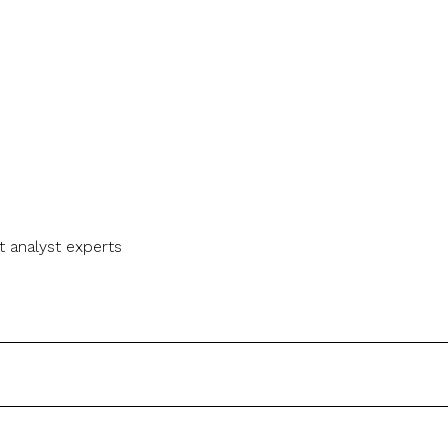
t analyst experts