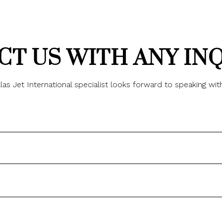
T US WITH ANY IN
las Jet International specialist looks forward to speaking wit