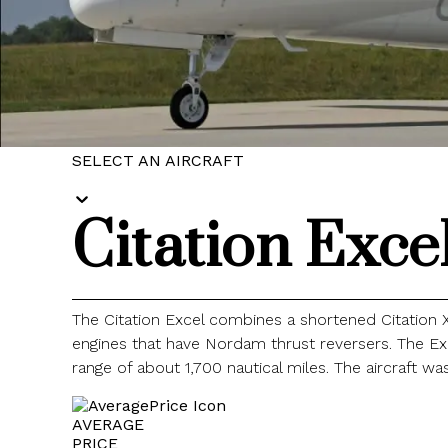
SELECT AN AIRCRAFT
Citation Exce
The Citation Excel combines a shortened Citation 
engines that have Nordam thrust reversers. The Ex
range of about 1,700 nautical miles. The aircraft wa
AVERAGE
PRICE