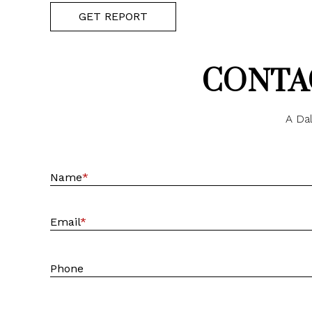
GET REPORT
CONTAC
A Dal
Name
*
Email
*
Phone