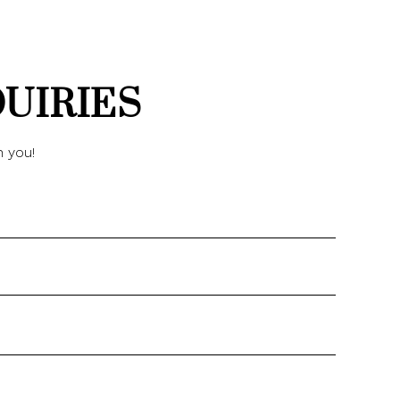
QUIRIES
h you!
Name
Email
Phone