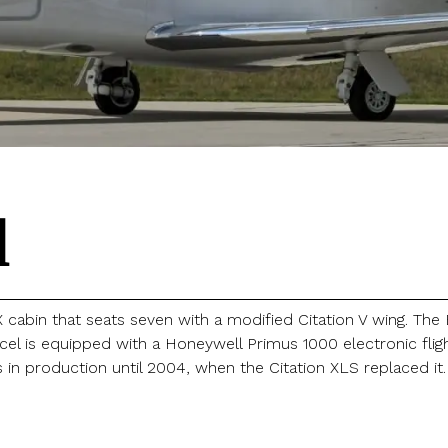
l
X cabin that seats seven with a modified Citation V wing. Th
cel is equipped with a Honeywell Primus 1000 electronic fli
s in production until 2004, when the Citation XLS replaced it.