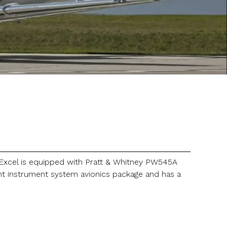
e Excel is equipped with Pratt & Whitney PW545A
ght instrument system avionics package and has a