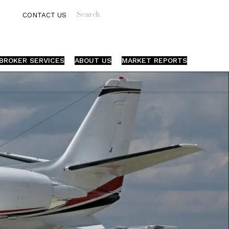
Search
CONTACT US
BROKER SERVICES
ABOUT US
MARKET REPORTS