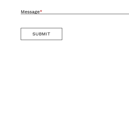
Message
*
SUBMIT