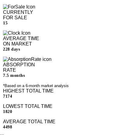
CURRENTLY
FOR SALE
15
AVERAGE TIME
ON MARKET
228 days
ABSORPTION
RATE
7.5 months
*Based on a 6-month market analysis
HIGHEST TOTAL TIME
7174
LOWEST TOTAL TIME
1820
AVERAGE TOTAL TIME
4498