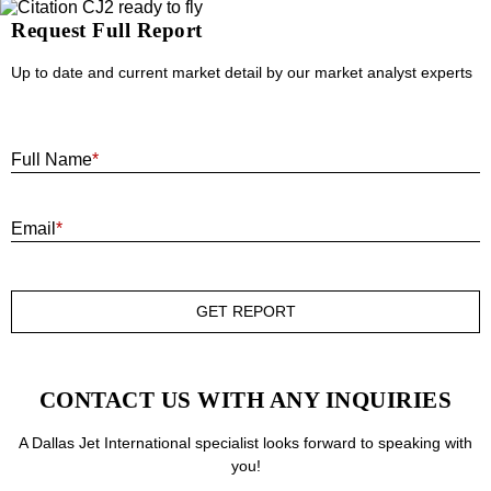
Request Full Report
Up to date and current market detail by our market analyst experts
F
Full Name
*
E
Email
*
GET REPORT
CONTACT US WITH ANY INQUIRIES
A Dallas Jet International specialist looks forward to speaking with
you!