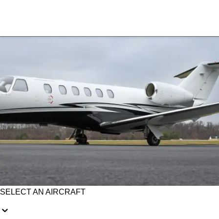
SELECT AN AIRCRAFT