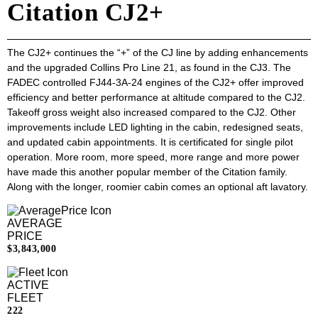
Citation CJ2+
The CJ2+ continues the “+” of the CJ line by adding enhancements
and the upgraded Collins Pro Line 21, as found in the CJ3. The
FADEC controlled FJ44-3A-24 engines of the CJ2+ offer improved
efficiency and better performance at altitude compared to the CJ2.
Takeoff gross weight also increased compared to the CJ2. Other
improvements include LED lighting in the cabin, redesigned seats,
and updated cabin appointments. It is certificated for single pilot
operation. More room, more speed, more range and more power
have made this another popular member of the Citation family.
Along with the longer, roomier cabin comes an optional aft lavatory.
AVERAGE
PRICE
$3,843,000
ACTIVE
FLEET
222