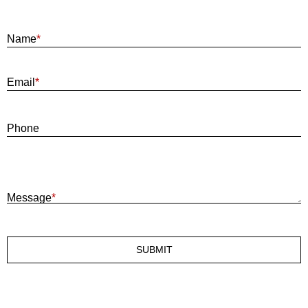
Name
*
E
Email
*
P
Phone
M
Message
*
SUBMIT